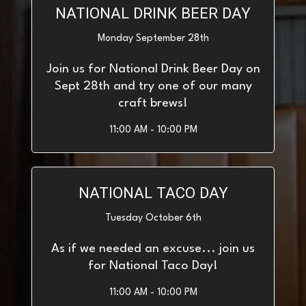
NATIONAL DRINK BEER DAY
Monday September 28th
Join us for National Drink Beer Day on
Sept 28th and try one of our many
craft brews!
11:00 AM - 10:00 PM
NATIONAL TACO DAY
Tuesday October 6th
As if we needed an excuse... join us
for National Taco Day!
11:00 AM - 10:00 PM