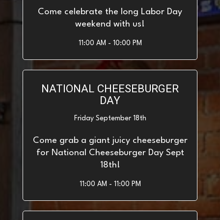
Come celebrate the long Labor Day
weekend with us!
11:00 AM - 10:00 PM
NATIONAL CHEESEBURGER
DAY
Friday September 18th
Come grab a giant juicy cheeseburger
for National Cheeseburger Day Sept
18th!
11:00 AM - 11:00 PM