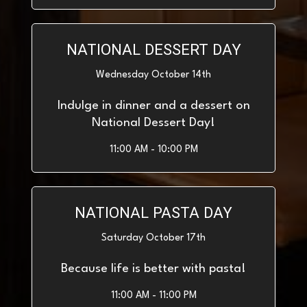
NATIONAL DESSERT DAY
Wednesday October 14th
Indulge in dinner and a dessert on
National Dessert Day!
11:00 AM - 10:00 PM
NATIONAL PASTA DAY
Saturday October 17th
Because life is better with pasta!
11:00 AM - 11:00 PM