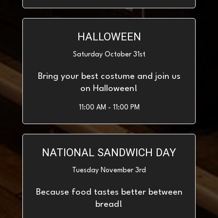
HALLOWEEN
Saturday October 31st
Bring your best costume and join us
on Halloween!
11:00 AM - 11:00 PM
NATIONAL SANDWICH DAY
Tuesday November 3rd
Because food tastes better between
bread!