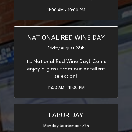
11:00 AM - 10:00 PM
NATIONAL RED WINE DAY
Friday August 28th
It's National Red Wine Day! Come
enjoy a glass from our excellent
selection!
11:00 AM - 11:00 PM
LABOR DAY
Monday September 7th