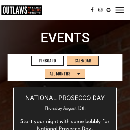
Toggl
navig
EVENTS
PINBOARD
CALENDAR
NATIONAL PROSECCO DAY
Thursday August 13th
Start your night with some bubbly for
National Prosecco Day!